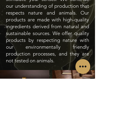
our understanding of production that
respects nature and animals. Our
products are made with high-quality
ingredients derived from natural and
sustainable sources. We offer quality
products by respecting nature with
our environmentally friendly
production processes, and they are
not tested on animals.
Request Catalogue