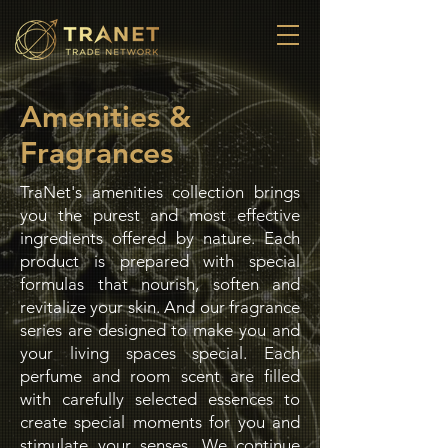
Amenities &
Fragrances
TraNet's amenities collection brings
you the purest and most effective
ingredients offered by nature. Each
product is prepared with special
formulas that nourish, soften and
revitalize your skin. And our fragrance
series are designed to make you and
your living spaces special. Each
perfume and room scent are filled
with carefully selected essences to
create special moments for you and
stimulate your senses. We continue