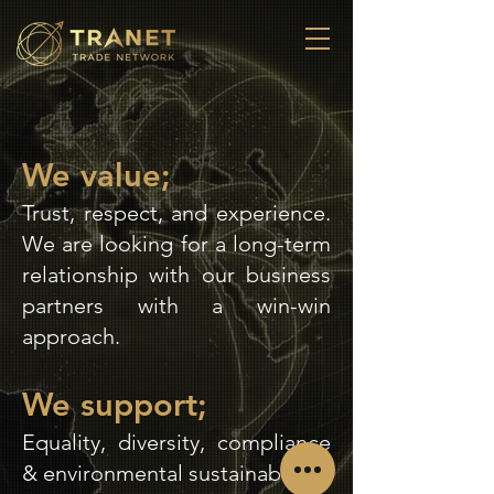
We value;
Trust, respect, and experience.
We are looking for a long-term
relationship with our business
partners with a win-win
approach.
We support;
Equality, diversity, compliance
& environmental sustainability.